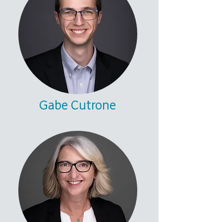
Gabe Cutrone