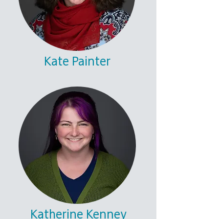
Kate Painter
Katherine Kenney