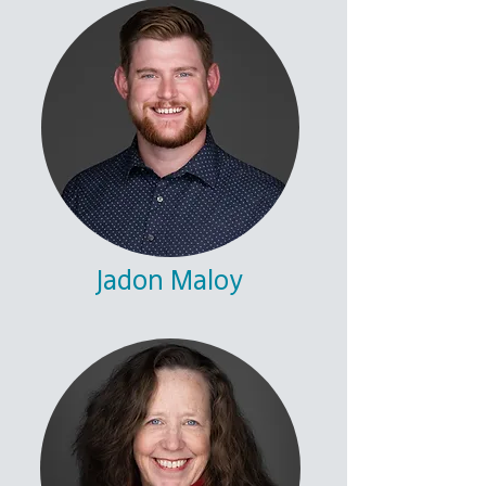
Jadon Maloy