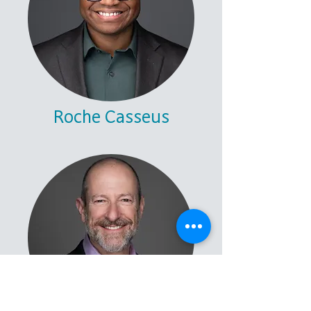
Roche Casseus