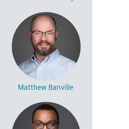
Matthew Banville