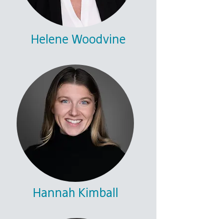
Helene Woodvine
Hannah Kimball