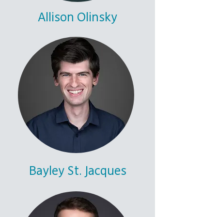
Allison Olinsky
Bayley St. Jacques