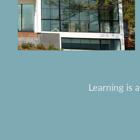
Learning is 