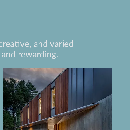
creative, and varied
g and rewarding.