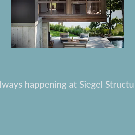
always happening at Siegel Structu