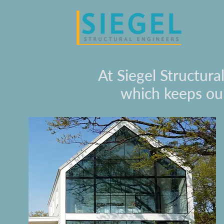
At Siegel Structura
which keeps our