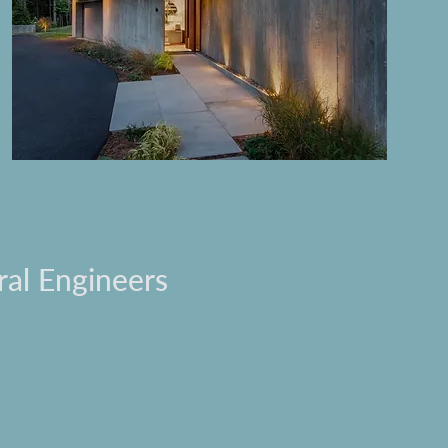
ral Engineers