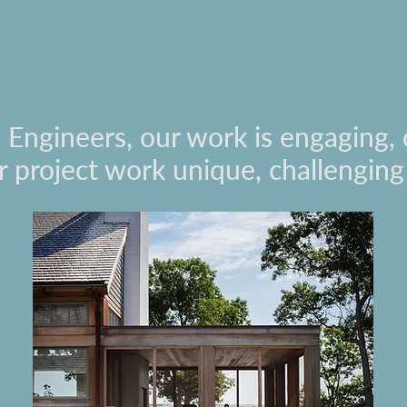
l Engineers, our work is engaging, 
 project work unique, challengin