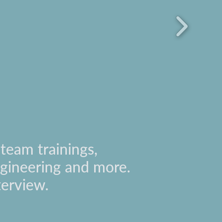
team trainings,
engineering and more.
terview.