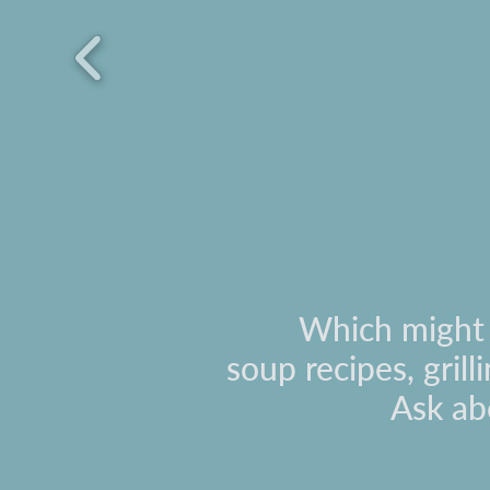
Which might i
soup recipes, gril
Ask ab