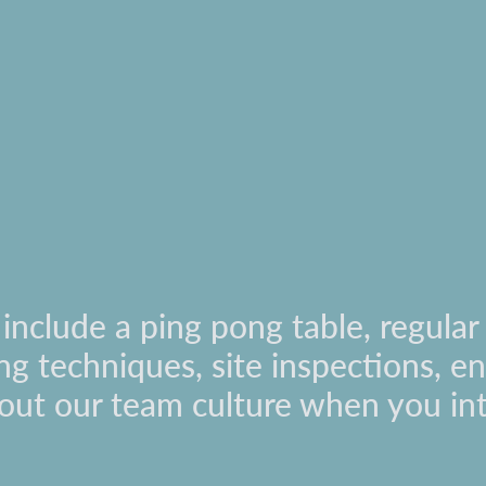
nclude a ping pong table, regular 
ling techniques, site inspections, 
out our team culture when you in